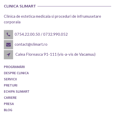
CLINICA SLIMART
Clinica de estetica medicala si proceduri de infrumusetare
corporala
0754.22.00.50
/
0732.990.052
contact@slimart.ro
Calea Floreasca 91-111 (vis-a-vis de Vacamuu)
PROGRAMĂRI
DESPRE CLINICA
SERVICII
PRETURI
ECHIPA SLIMART
CARIERE
PRESA
BLOG