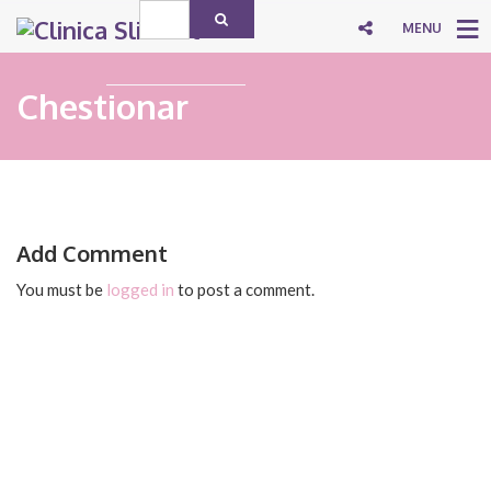
MENU
Chestionar
Add Comment
You must be
logged in
to post a comment.