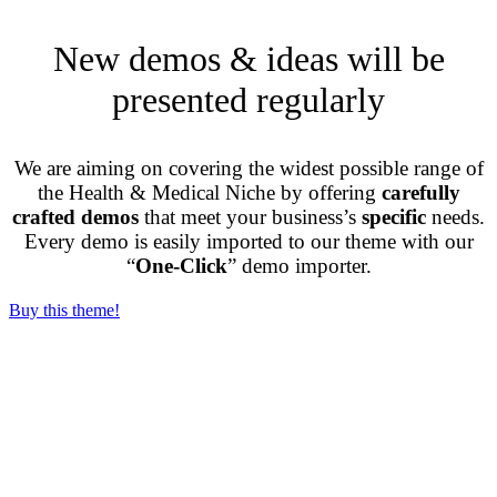
New demos & ideas will be
presented regularly
We are aiming on covering the widest possible range of
the Health & Medical Niche by offering
carefully
crafted demos
that meet your business’s
specific
needs.
Every demo is easily imported to our theme with our
“
One-Click
” demo importer.
Buy this theme!