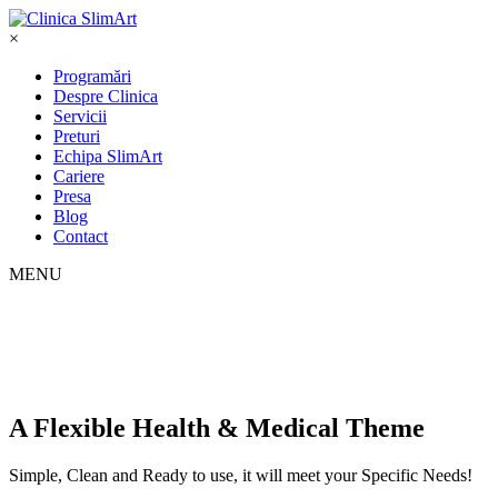
×
Programări
Despre Clinica
Servicii
Preturi
Echipa SlimArt
Cariere
Presa
Blog
Contact
MENU
A Flexible Health & Medical Theme
Simple, Clean and Ready to use, it will meet your Specific Needs!