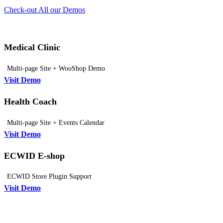
Check-out All our Demos
Medical Clinic
Multi-page Site + WooShop Demo
Visit Demo
Health Coach
Multi-page Site + Events Calendar
Visit Demo
ECWID E-shop
ECWID Store Plugin Support
Visit Demo